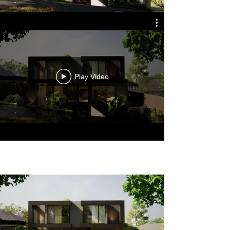
Play Video