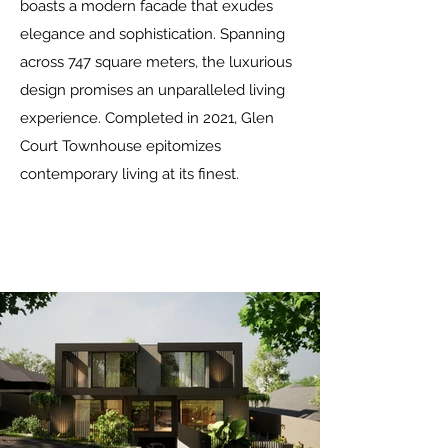
boasts a modern facade that exudes
elegance and sophistication. Spanning
across 747 square meters, the luxurious
design promises an unparalleled living
experience. Completed in 2021, Glen
Court Townhouse epitomizes
contemporary living at its finest.