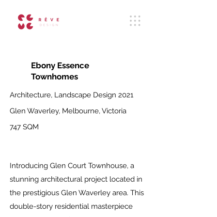
Ebony Essence
Townhomes
Architecture, Landscape Design
2021
Glen Waverley, Melbourne, Victoria
747 SQM
Introducing Glen Court Townhouse, a
stunning architectural project located in
the prestigious Glen Waverley area. This
double-story residential masterpiece