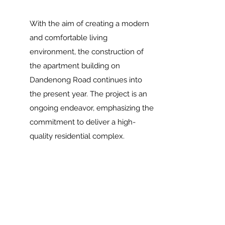
With the aim of creating a modern
and comfortable living
environment, the construction of
the apartment building on
Dandenong Road continues into
the present year. The project is an
ongoing endeavor, emphasizing the
commitment to deliver a high-
quality residential complex.