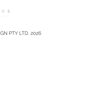
GN PTY LTD. 2026