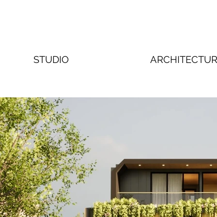
STUDIO
ARCHITECTU