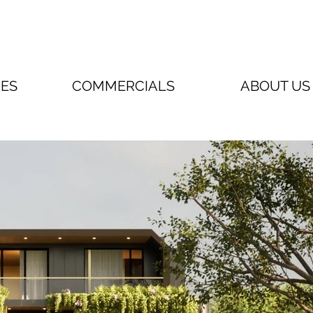
RES
COMMERCIALS
ABOUT US