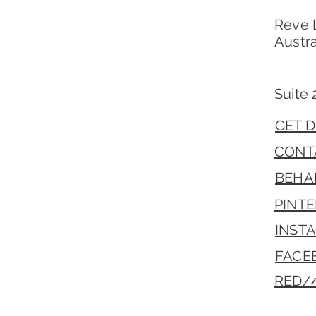
Reve 
Austra
Suite 
GET D
CONT
BEHA
PINT
INST
FACE
RED