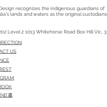
Design recognizes the indigenous guardians of
lia's lands and waters as the original custodians
202 Level 2 1013 Whitehorse Road Box Hill Vic, 
IRECTION
ACT US
NCE
EREST
AGRAM
BOOK
/小紅書