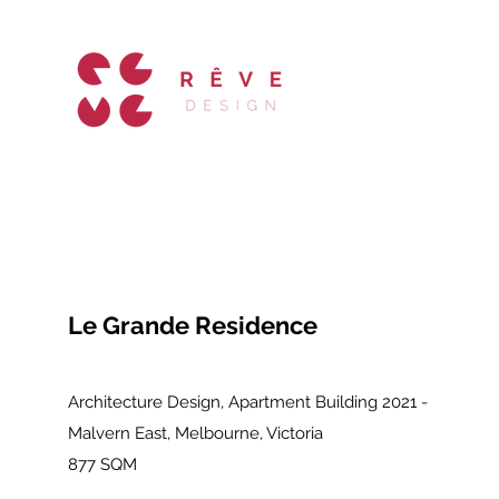
Le Grande Residence
Architecture Design, Apartment Building 2021 -
Malvern East, Melbourne, Victoria
877 SQM